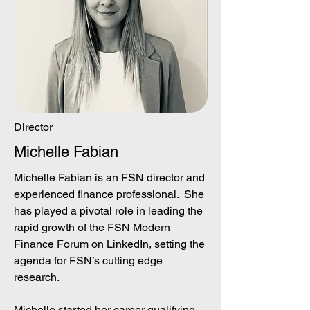
Director
Michelle Fabian
Michelle Fabian is an FSN director and
experienced finance professional. She
has played a pivotal role in leading the
rapid growth of the FSN Modern
Finance Forum on LinkedIn, setting the
agenda for FSN’s cutting edge
research.
Michelle started her career qualifying