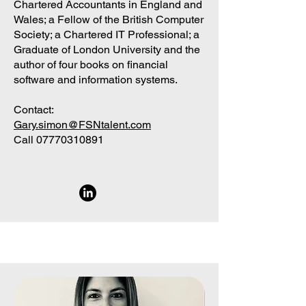
Chartered Accountants in England and
Wales; a Fellow of the British Computer
Society; a Chartered IT Professional; a
Graduate of London University and the
author of four books on financial
software and information systems.
Contact:
Gary.simon@FSNtalent.com
Call
07770310891