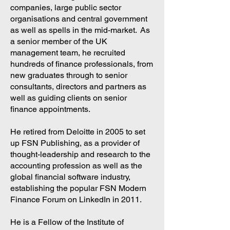
companies, large public sector
organisations and central government
as well as spells in the mid-market. As
a senior member of the UK
management team, he recruited
hundreds of finance professionals, from
new graduates through to senior
consultants, directors and partners as
well as guiding clients on senior
finance appointments.
He retired from Deloitte in 2005 to set
up FSN Publishing, as a provider of
thought-leadership and research to the
accounting profession as well as the
global financial software industry,
establishing the popular FSN Modern
Finance Forum on LinkedIn in 2011.
He is a Fellow of the Institute of