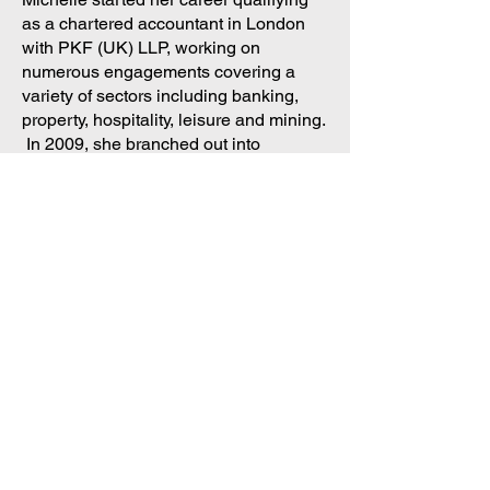
as a chartered accountant in London
with PKF (UK) LLP, working on
numerous engagements covering a
variety of sectors including banking,
property, hospitality, leisure and mining.
In 2009, she branched out into
commerce working for Tesco and was
responsible for analysing the
performance of 800 stores nationwide
to support decision making for both
finance and operations.
With the growth of FP&A, Michelle
ultimately became responsible for the
preparation of the 5 year financial
forecasts of the Online Grocery
Business (Tesco.com).
In 2013, Michelle joined FSN as
Community Director, organising