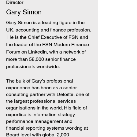
Director
Gary Simon
Gary Simon is a leading figure in the
UK, accounting and finance profession.
He is the Chief Executive of FSN and
the leader of th
e FSN Modern Finance
Forum on LinkedIn, with a network of
more t
han 58,000 senior finance
professionals worldwide.
The bulk of Gary’s professional
experience has been as a senior
consulting partner with Deloitte, one of
the largest professional services
organisations in the world. His field of
expertise is information strategy,
performance management and
financial reporting systems working at
Board level with global 2,000