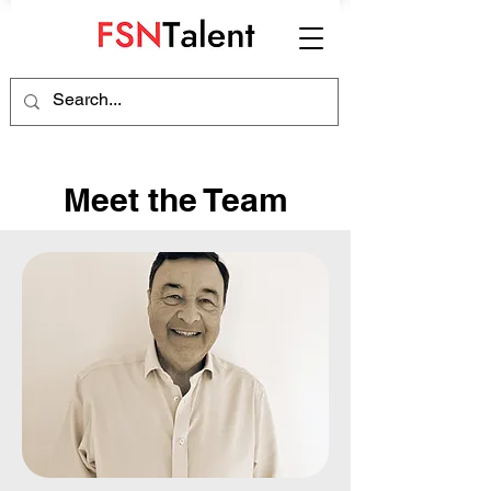
Meet the Team